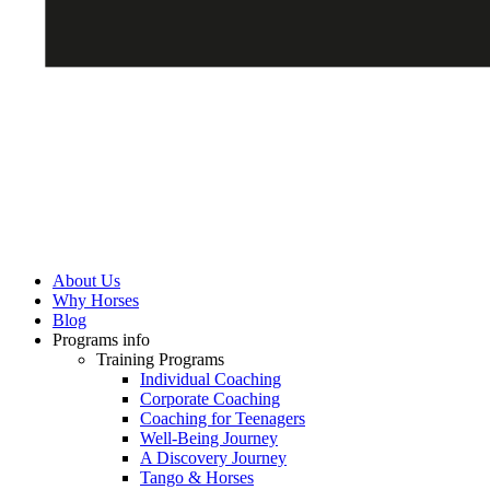
About Us
Why Horses
Blog
Programs info
Training Programs
Individual Coaching
Corporate Coaching
Coaching for Teenagers
Well-Being Journey
A Discovery Journey
Tango & Horses