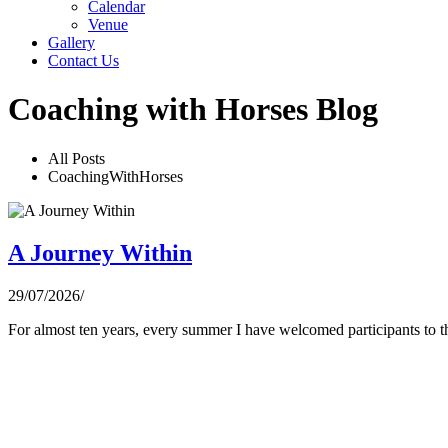
Calendar
Venue
Gallery
Contact Us
Coaching with Horses Blog
All Posts
CoachingWithHorses
A Journey Within
29/07/2026
/
For almost ten years, every summer I have welcomed participants to th