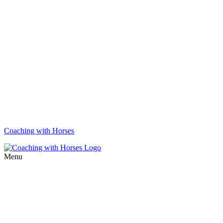
Coaching with Horses
Menu