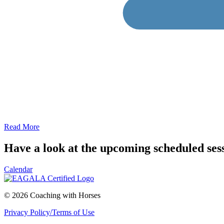
Read More
Have a look at the upcoming scheduled ses
Calendar
© 2026 Coaching with Horses
Privacy Policy/Terms of Use