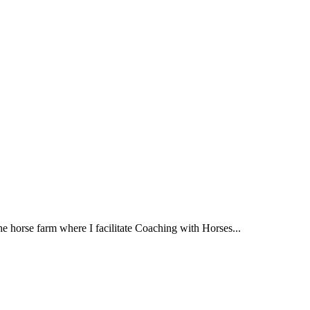
e horse farm where I facilitate Coaching with Horses...