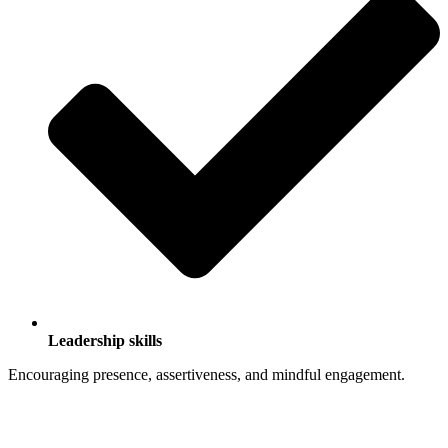
Leadership skills
Encouraging presence, assertiveness, and mindful engagement.