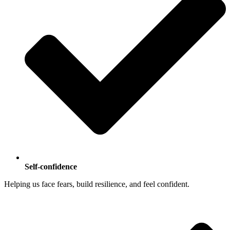
Self-confidence
Helping us face fears, build resilience, and feel confident.