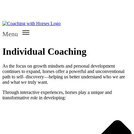
Menu
Individual Coaching
As the focus on growth mindsets and personal development
continues to expand, horses offer a powerful and unconventional
path to self- discovery—helping us better understand who we are
and what we truly want.
Through interactive experiences, horses play a unique and
transformative role in developing: