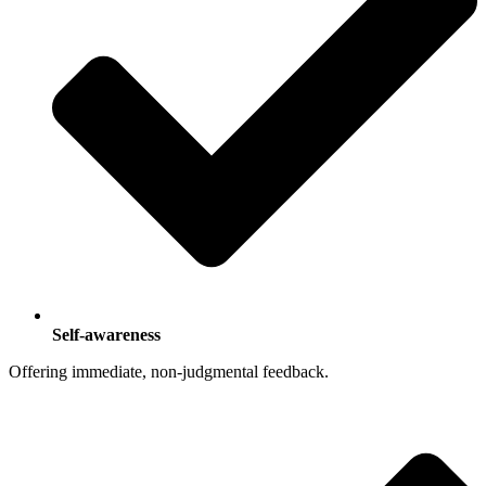
Self-awareness
Offering immediate, non-judgmental feedback.