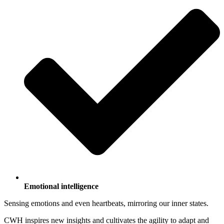
Emotional intelligence
Sensing emotions and even heartbeats, mirroring our inner states.
CWH inspires new insights and cultivates the agility to adapt and