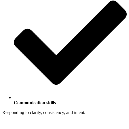
Communication skills
Responding to clarity, consistency, and intent.